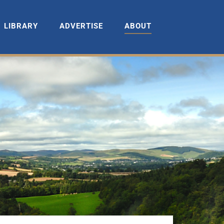
LIBRARY
ADVERTISE
ABOUT