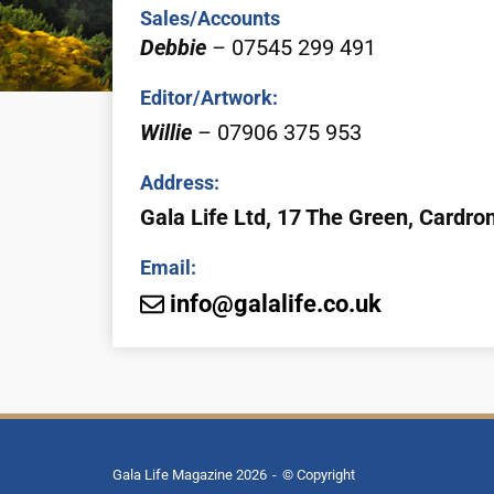
Sales/Accounts
Debbie
–
07545 299 491
Editor/Artwork:
Willie
–
07906 375 953
Address:
Gala Life Ltd,
17
The Green, Cardro
Email:
info@galalife.co.uk
Gala Life Magazine 2026
© Copyright