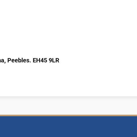
na,
Peebles.
EH45 9LR