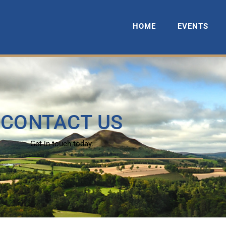
HOME
EVENTS
CONTACT US
Get in touch today.